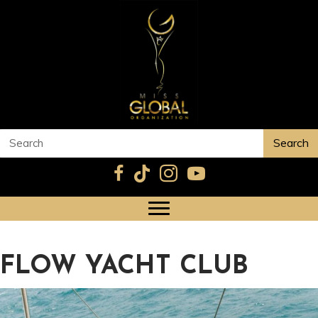
Search
FLOW YACHT CLUB