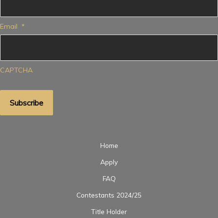
Email
*
CAPTCHA
Home
Apply
FAQ
Contestants 2024/25
Title Holder