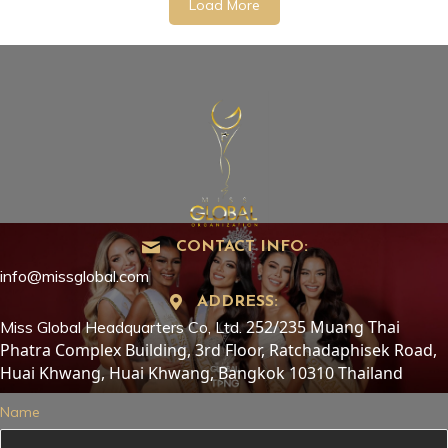
Load More
CONTACT INFO:
info@missglobal.com
ADDRESS:
252/235 Muang Thai
Miss Global Headquarters Co, Ltd.
Phatra Complex Building, 3rd Floor, Ratchadaphisek Road,
Huai Khwang, Huai Khwang, Bangkok 10310 Thailand
Name