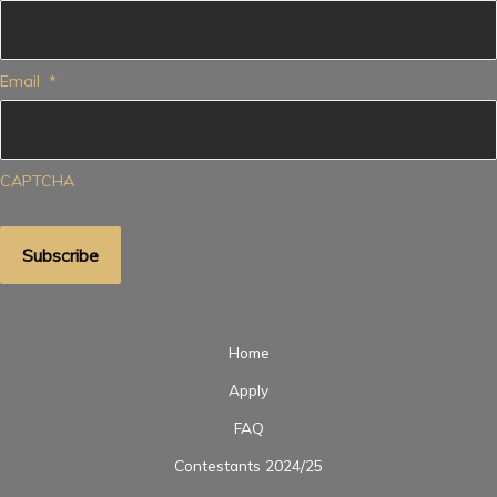
Email
*
CAPTCHA
Home
Apply
FAQ
Contestants 2024/25