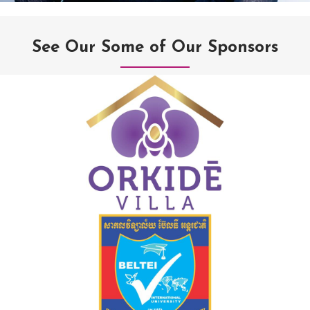
See Our Some of Our Sponsors