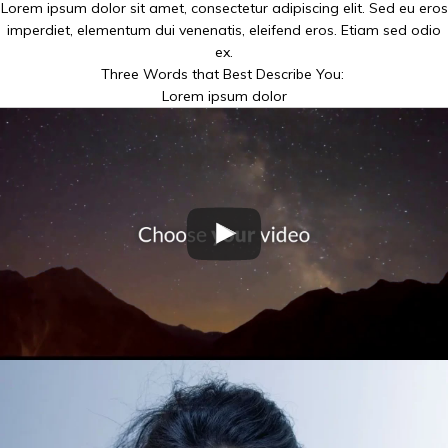
Lorem ipsum dolor sit amet, consectetur adipiscing elit. Sed eu eros
imperdiet, elementum dui venenatis, eleifend eros. Etiam sed odio
ex.
Three Words that Best Describe You:
Lorem ipsum dolor