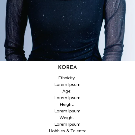
KOREA
Ethnicity:
Lorem Ipsum
Age:
Lorem Ipsum
Height:
Lorem Ipsum
Weight:
Lorem Ipsum
Hobbies & Talents: