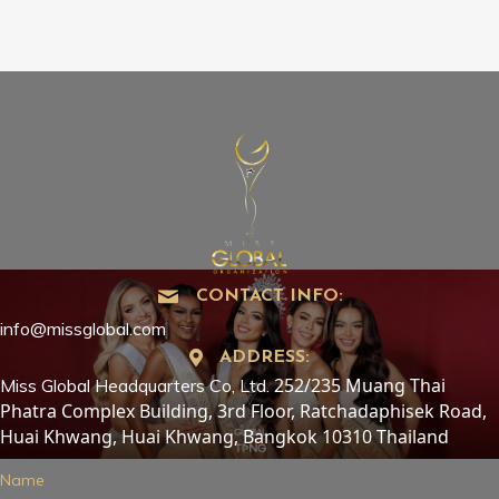
CONTACT INFO:
info@missglobal.com
ADDRESS:
252/235 Muang Thai
Miss Global Headquarters Co, Ltd.
Phatra Complex Building, 3rd Floor, Ratchadaphisek Road,
Huai Khwang, Huai Khwang, Bangkok 10310 Thailand
Name