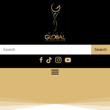
Search
YESEUL PARK