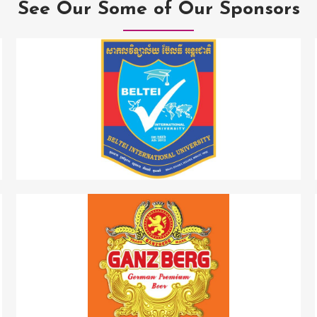
See Our Some of Our Sponsors