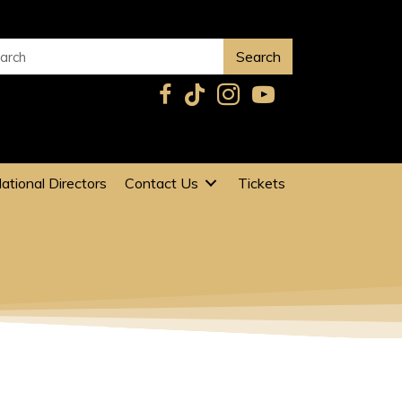
Search
ational Directors
Contact Us
Tickets
G