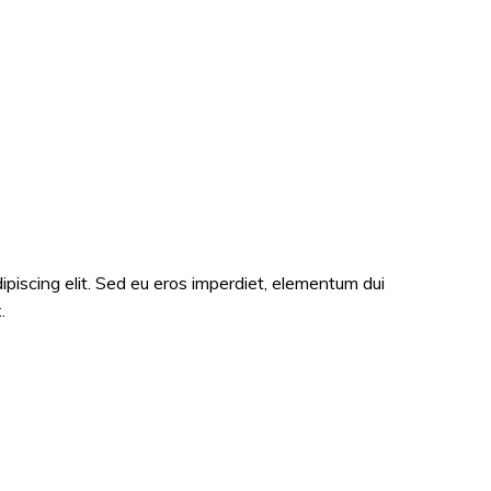
ipiscing elit. Sed eu eros imperdiet, elementum dui
.