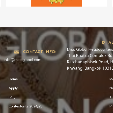
A
Miss Global Headquarters
CONTACT INFO:
Thai Phatra Complex Buil
info@missglobal.com
Ratchadaphisek Road, 
Khwang, Bangkok 10310
Home
M
Apply
Na
FAQ
T
Contestants 2024/25
Pr