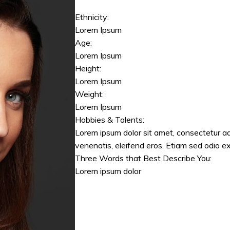
Ethnicity:
Lorem Ipsum
Age:
Lorem Ipsum
Height:
Lorem Ipsum
Weight:
Lorem Ipsum
Hobbies & Talents:
Lorem ipsum dolor sit amet, consectetur ad
venenatis, eleifend eros. Etiam sed odio ex
Three Words that Best Describe You:
Lorem ipsum dolor