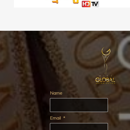
Name
Email
*