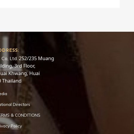
DDRESS:
252/235 Muang
 Co, Ltd.
ding, 3rd Floor,
Huai Khwang, Huai
 Thailand
edia
tional Directors
ERMS & CONDITIONS
ivacy Policy