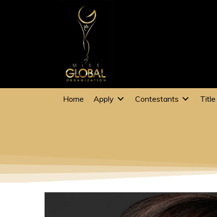
Home
Apply
Contestants
Title