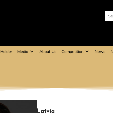
 Holder
Media
About Us
Competition
News
N
KARMENA WERKIN
Latvia