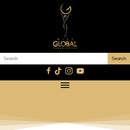
Search
DALA ELMOHANDS