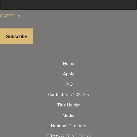
CAPTCHA
Home
Apply
FAQ
Contestants 2024/25
Title Holder
Media
National Directors
TERMS & CONDITIONS