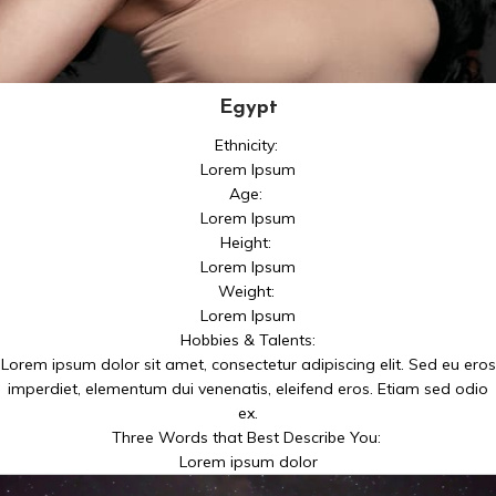
Egypt
Ethnicity:
Lorem Ipsum
Age:
Lorem Ipsum
Height:
Lorem Ipsum
Weight:
Lorem Ipsum
Hobbies & Talents:
Lorem ipsum dolor sit amet, consectetur adipiscing elit. Sed eu eros
imperdiet, elementum dui venenatis, eleifend eros. Etiam sed odio
ex.
Three Words that Best Describe You:
Lorem ipsum dolor