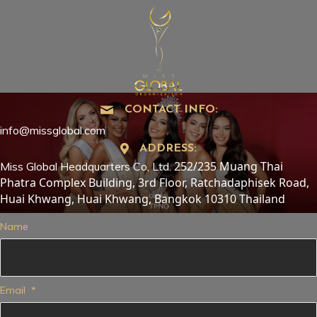
CONTACT INFO:
info@missglobal.com
ADDRESS:
252/235 Muang Thai
Miss Global Headquarters Co, Ltd.
Phatra Complex Building, 3rd Floor, Ratchadaphisek Road,
Huai Khwang, Huai Khwang, Bangkok 10310 Thailand
Name
Email
*