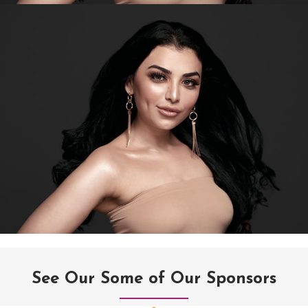
See Our Some of Our Sponsors